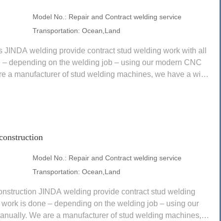
Model No.:
Repair and Contract welding service
Transportation:
Ocean,Land
s JINDA welding provide contract stud welding work with all
e – depending on the welding job – using our modern CNC
re a manufacturer of stud welding machines, we have a wide
construction
Model No.:
Repair and Contract welding service
Transportation:
Ocean,Land
onstruction JINDA welding provide contract stud welding
 work is done – depending on the welding job – using our
ually. We are a manufacturer of stud welding machines,