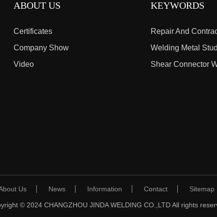
ABOUT US
KEYWORDS
Certificates
Company Show
Welding Metal Stu
Video
About Us
News
Information
Contact
Sitemap
yright © 2024 CHANGZHOU JINDA WELDING CO.,LTD All rights reser