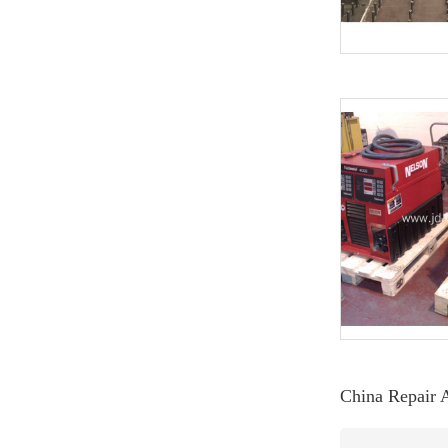
China Repair 