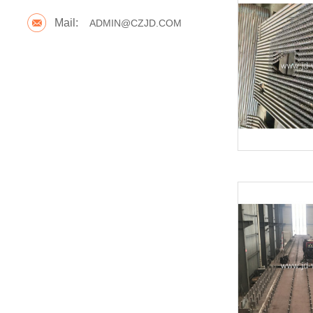
Mail:
ADMIN@CZJD.COM