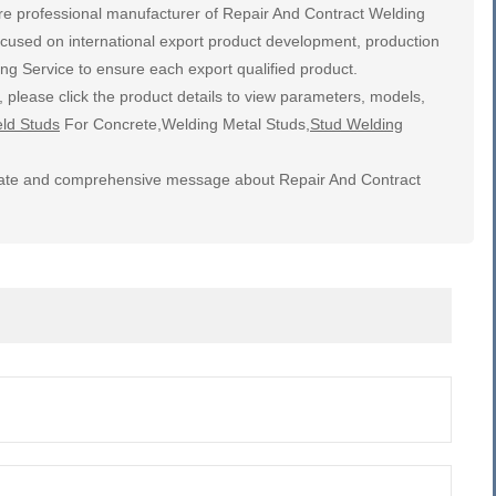
re professional manufacturer of Repair And Contract Welding
ocused on international export product development, production
ng Service to ensure each export qualified product.
 please click the product details to view parameters, models,
ld Studs
For Concrete,Welding Metal Studs,
Stud Welding
ccurate and comprehensive message about Repair And Contract