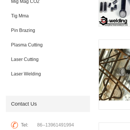
Mig Mag CO2
Tig Mma
Pin Brazing
Plasma Cutting
Laser Cutting
Laser Welding
Contact Us
Tel:
86--13961491994