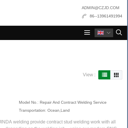
ADMIN@CZJD.COM
86--13961491994

View :
Model No.:
Repair And Contract Welding Service
Transportation:
Ocean,Land
JINDA welding provide contract stud welding work with all