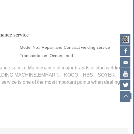
nance service
Model No.:
Repair and Contract welding service
Transportation:
Ocean,Land
ance service Maintenance of major brands of stud welding
D WELDING MACHINE,EMHART.、KOCO、HBS、SOYER、AS-
ice is one of the most important points when dealing
 parts and...