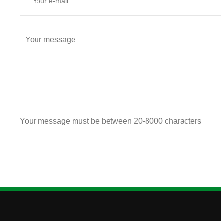
Your message must be between 20-8000 characters