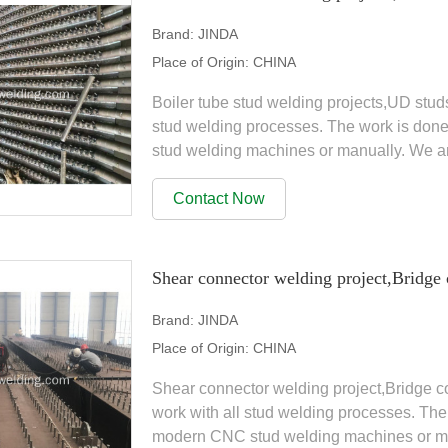
Brand:
JINDA
Place of Origin:
CHINA
Boiler tube stud welding projects,UD stud
stud welding processes. The work is don
stud welding machines or manually. We a
range of products, Stud...
Contact Now
Shear connector welding project,Bridge 
Brand:
JINDA
Place of Origin:
CHINA
Shear connector welding project,Bridge c
work with all stud welding processes. The
modern CNC stud welding machines or man