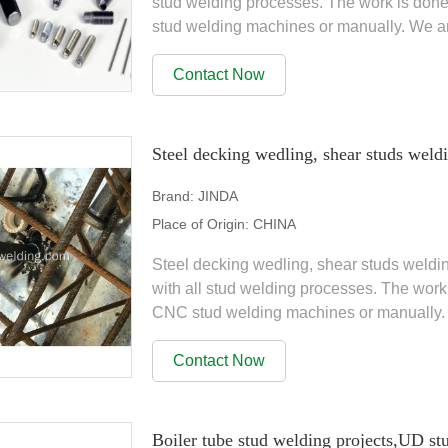
stud welding processes. The work is don
stud welding machines or manually. We a
range of products, Stud...
Contact Now
Steel decking wedling, shear studs weldi
Brand:
JINDA
Place of Origin:
CHINA
Steel decking wedling, shear studs weldi
with all stud welding processes. The wor
CNC stud welding machines or manually. 
wide range of...
Contact Now
Boiler tube stud welding projects,UD st