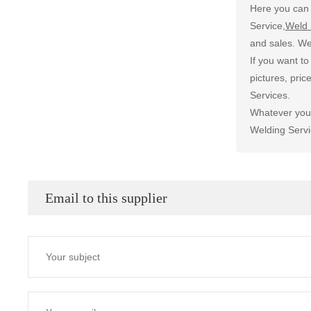
Here you can 
Service,
Weld 
and sales. We
If you want t
pictures, pri
Services.
Whatever you 
Welding Servi
Email to this supplier