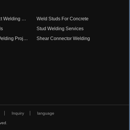
Repair And Contract Welding Service
Weld Studs For Concrete
ds
Stud Welding Services
Shear Connector Welding Project
Shear Connector Welding
Inquiry
language
ved.