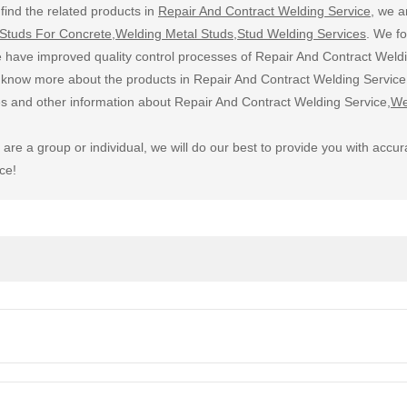
find the related products in
Repair And Contract Welding Service
, we a
Studs For Concrete
,
Welding Metal Studs
,
Stud Welding Services
. We f
 have improved quality control processes of Repair And Contract Weldi
o know more about the products in Repair And Contract Welding Service,
ces and other information about Repair And Contract Welding Service,
We
are a group or individual, we will do our best to provide you with a
ce!