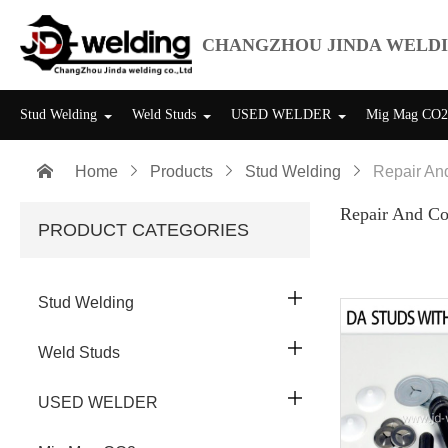
CHANGZHOU JINDA WELDI
Stud Welding
Weld Studs
USED WELDER
Mig Mag CO2

Home

Products

Stud Welding

Repair An
Repair And Co
PRODUCT CATEGORIES

Stud Welding

Weld Studs

USED WELDER