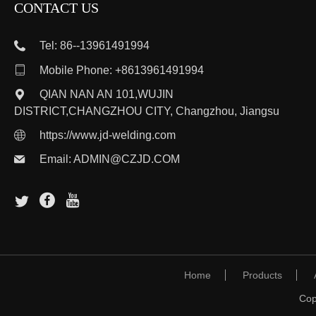
CONTACT US
Tel: 86--13961491994

Mobile Phone: +8613961491994
QIAN NAN AN 101,WUJIN
DISTRICT,CHANGZHOU CITY, Changzhou, Jiangsu
https://www.jd-welding.com
Email:
ADMIN@CZJD.COM
Home
Products
Cop