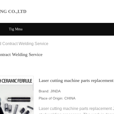
NG CO.,LTD
Tig Mma
d Contract Welding Service
ntract Welding Service
Laser cutting machine parts replacement
Brand:
JINDA
Place of Origin:
CHINA
Laser cutting machine parts replacement 