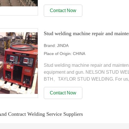
we have a wide range of...
Contact Now
Stud welding machine repair and mainte
Brand:
JINDA
Place of Origin:
CHINA
Stud welding machine repair and mainten
equipment and gun. NELSON STU
BTH、TAYLOR STUD WELDING. For us, serv
with our customers. in addition to all of the
Contact Now
And Contract Welding Service Suppliers