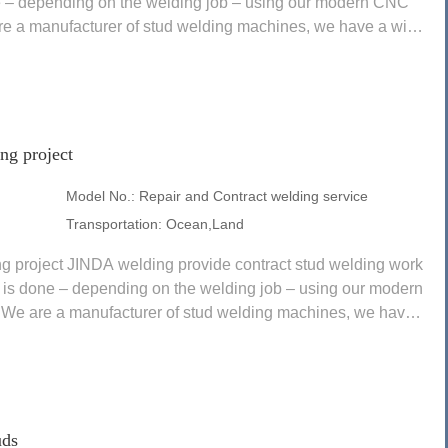
e – depending on the welding job – using our modern CNC
re a manufacturer of stud welding machines, we have a wide
ng project
Model No.:
Repair and Contract welding service
Transportation:
Ocean,Land
ng project JINDA welding provide contract stud welding work
k is done – depending on the welding job – using our modern
We are a manufacturer of stud welding machines, we have a
uds